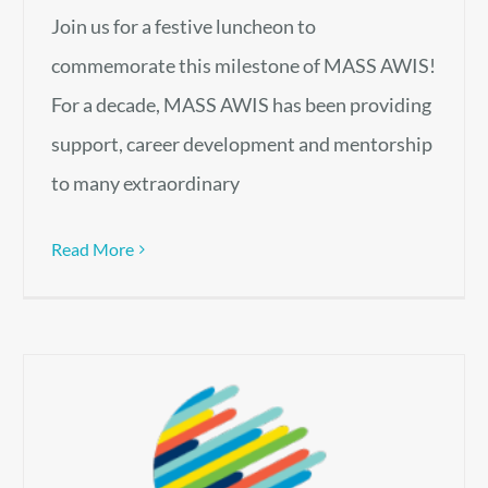
Join us for a festive luncheon to
commemorate this milestone of MASS AWIS!
For a decade, MASS AWIS has been providing
support, career development and mentorship
to many extraordinary
Read More