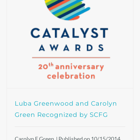
Luba Greenwood and Carolyn
Green Recognized by SCFG
Carolyn E Green | Published on 10/15/2014