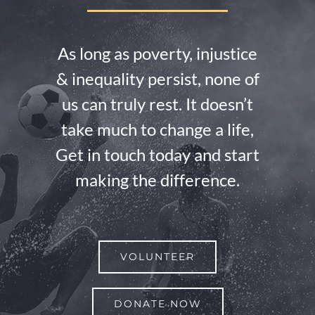
As long as poverty, injustice
& inequality persist, none of
us can truly rest. It doesn’t
take much to change a life,
Get in touch today and start
making the difference.
VOLUNTEER
DONATE NOW