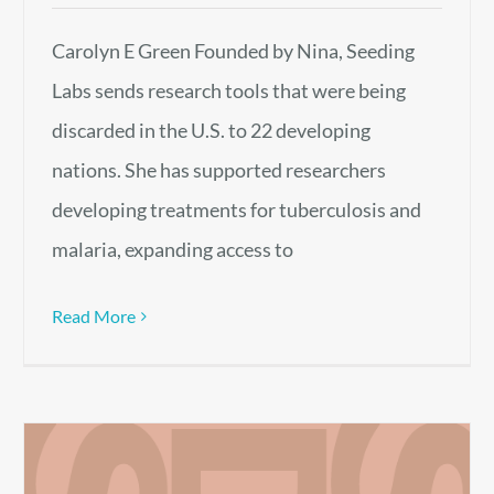
Carolyn E Green Founded by Nina, Seeding
Labs sends research tools that were being
discarded in the U.S. to 22 developing
nations. She has supported researchers
developing treatments for tuberculosis and
malaria, expanding access to
Read More