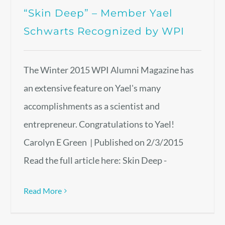
“Skin Deep” – Member Yael
Schwarts Recognized by WPI
The Winter 2015 WPI Alumni Magazine has
an extensive feature on Yael's many
accomplishments as a scientist and
entrepreneur. Congratulations to Yael!
Carolyn E Green | Published on 2/3/2015
Read the full article here: Skin Deep -
Read More