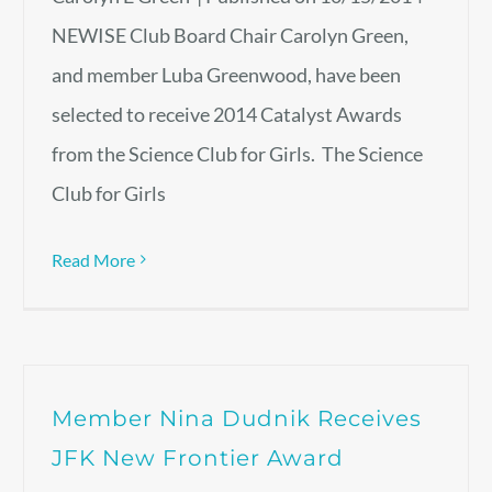
NEWISE Club Board Chair Carolyn Green,
and member Luba Greenwood, have been
selected to receive 2014 Catalyst Awards
from the Science Club for Girls. The Science
Club for Girls
Read More
Member Nina Dudnik Receives
JFK New Frontier Award