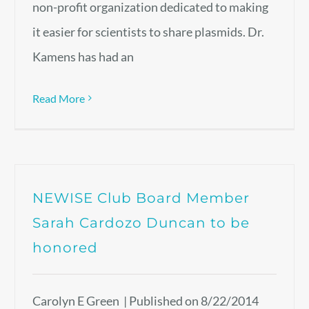
non-profit organization dedicated to making
it easier for scientists to share plasmids. Dr.
Kamens has had an
Read More
NEWISE Club Board Member
Sarah Cardozo Duncan to be
honored
Carolyn E Green | Published on 8/22/2014