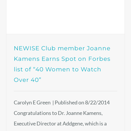
NEWISE Club member Joanne
Kamens Earns Spot on Forbes
list of “40 Women to Watch
Over 40”
Carolyn E Green | Published on 8/22/2014
Congratulations to Dr. Joanne Kamens,
Executive Director at Addgene, which is a