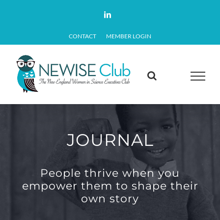
Skip
LinkedIn
to
CONTACT
MEMBER LOGIN
content
JOURNAL
People thrive when you
empower them to shape their
own story