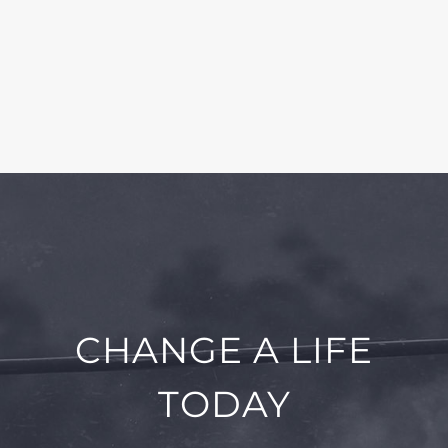
CHANGE A LIFE
TODAY