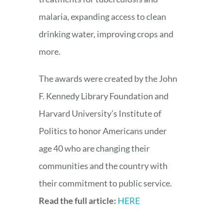
malaria, expanding access to clean
drinking water, improving crops and
more.
The awards were created by the John
F. Kennedy Library Foundation and
Harvard University’s Institute of
Politics to honor Americans under
age 40 who are changing their
communities and the country with
their commitment to public service.
Read the full article:
HERE