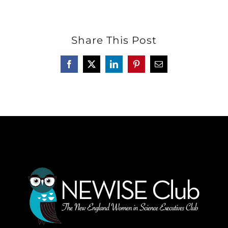
Share This Post
Facebook
Twitter
LinkedIn
Pinterest
Email