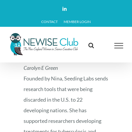
Skip
LinkedIn
to
CONTACT
MEMBER LOGIN
content
Carolyn E Green
Founded by Nina, Seeding Labs sends
research tools that were being
discarded in the U.S. to 22
developing nations. She has
supported researchers developing
treatments for tuberculosis and