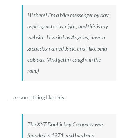
Hi there! I’m a bike messenger by day,
aspiring actor by night, and this is my
website. I live in Los Angeles, have a
great dog named Jack, and I like piña
coladas. (And gettin’ caught in the
rain.)
…or something like this:
The XYZ Doohickey Company was
founded in 1971, and has been