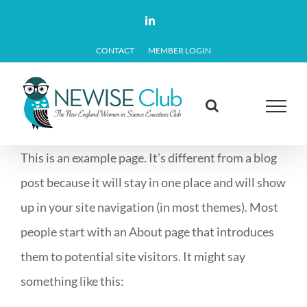
Skip
LinkedIn
to
CONTACT
MEMBER LOGIN
content
This is an example page. It’s different from a blog
post because it will stay in one place and will show
up in your site navigation (in most themes). Most
people start with an About page that introduces
them to potential site visitors. It might say
something like this: