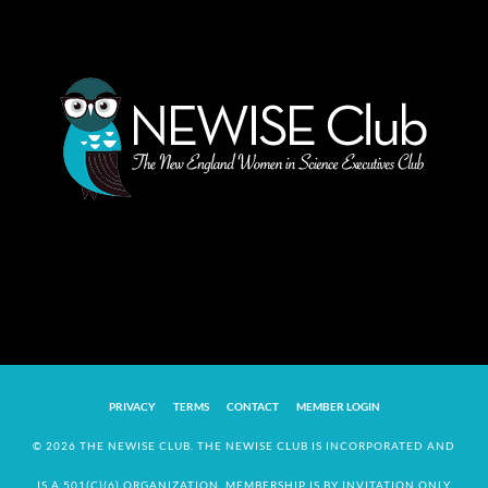
PRIVACY
TERMS
CONTACT
MEMBER LOGIN
© 2026 THE NEWISE CLUB. THE NEWISE CLUB IS INCORPORATED AND
IS A 501(C)(6) ORGANIZATION. MEMBERSHIP IS BY INVITATION ONLY