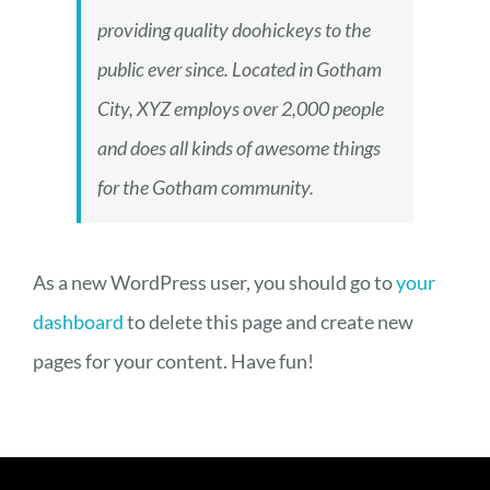
providing quality doohickeys to the
public ever since. Located in Gotham
City, XYZ employs over 2,000 people
and does all kinds of awesome things
for the Gotham community.
As a new WordPress user, you should go to
your
dashboard
to delete this page and create new
pages for your content. Have fun!