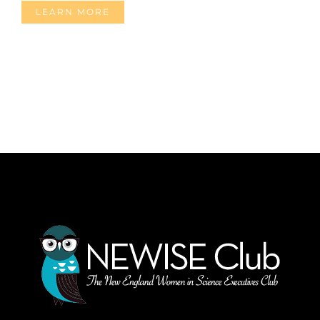
LEARN MORE