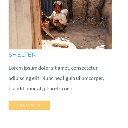
SHELTER
Lorem ipsum dolor sit amet, consectetur
adipiscing elit. Nunc nec ligula ullamcorper,
blandit nunc at, pharetra nisi.
LEARN MORE