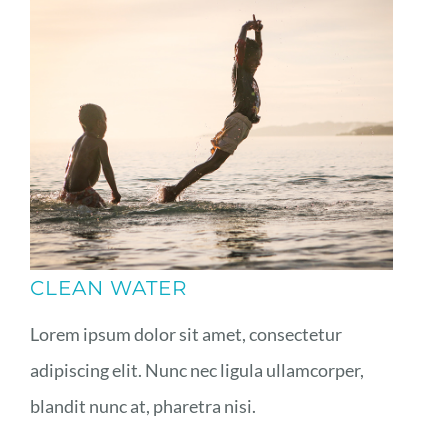
CLEAN WATER
Lorem ipsum dolor sit amet, consectetur
adipiscing elit. Nunc nec ligula ullamcorper,
blandit nunc at, pharetra nisi.