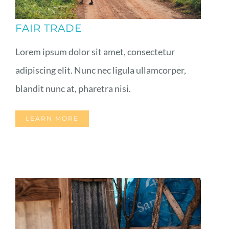
FAIR TRADE
Lorem ipsum dolor sit amet, consectetur
adipiscing elit. Nunc nec ligula ullamcorper,
blandit nunc at, pharetra nisi.
LEARN MORE