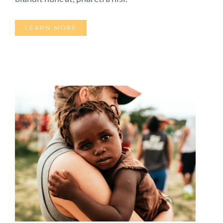
LEARN MORE