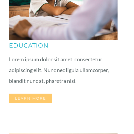
EDUCATION
Lorem ipsum dolor sit amet, consectetur
adipiscing elit. Nunc nec ligula ullamcorper,
blandit nunc at, pharetra nisi.
LEARN MORE