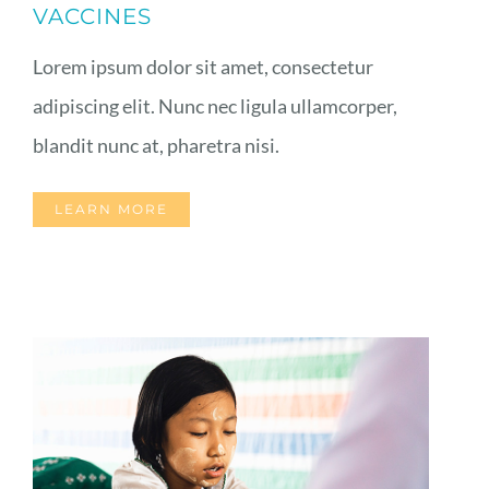
VACCINES
Lorem ipsum dolor sit amet, consectetur
adipiscing elit. Nunc nec ligula ullamcorper,
blandit nunc at, pharetra nisi.
LEARN MORE