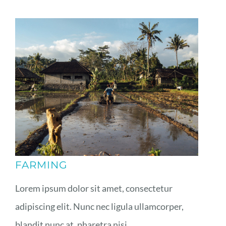
FARMING
Lorem ipsum dolor sit amet, consectetur
adipiscing elit. Nunc nec ligula ullamcorper,
blandit nunc at, pharetra nisi.