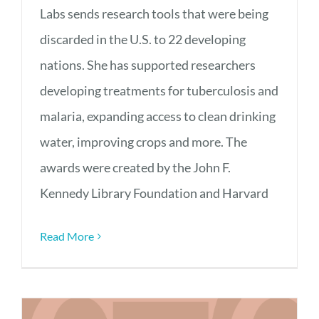
Labs sends research tools that were being
discarded in the U.S. to 22 developing
nations. She has supported researchers
developing treatments for tuberculosis and
malaria, expanding access to clean drinking
water, improving crops and more. The
awards were created by the John F.
Kennedy Library Foundation and Harvard
Read More