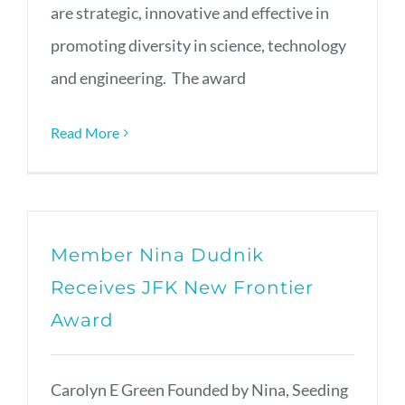
are strategic, innovative and effective in
promoting diversity in science, technology
and engineering. The award
Read More
Member Nina Dudnik
Receives JFK New Frontier
Award
Carolyn E Green Founded by Nina, Seeding