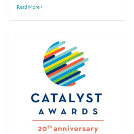
Read More