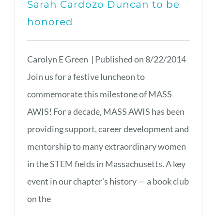
Sarah Cardozo Duncan to be
honored
Carolyn E Green | Published on 8/22/2014
Join us for a festive luncheon to
commemorate this milestone of MASS
AWIS! For a decade, MASS AWIS has been
providing support, career development and
mentorship to many extraordinary women
in the STEM fields in Massachusetts. A key
event in our chapter's history — a book club
on the