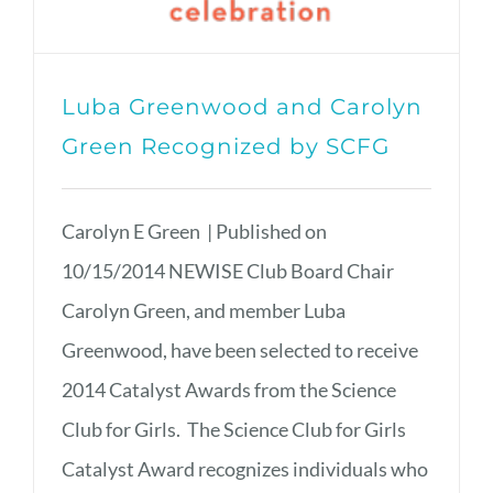
Luba Greenwood and Carolyn
Green Recognized by SCFG
Carolyn E Green | Published on
10/15/2014 NEWISE Club Board Chair
Carolyn Green, and member Luba
Greenwood, have been selected to receive
2014 Catalyst Awards from the Science
Club for Girls. The Science Club for Girls
Catalyst Award recognizes individuals who