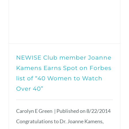
NEWISE Club member Joanne
Kamens Earns Spot on Forbes
list of “40 Women to Watch
Over 40”
Carolyn E Green | Published on 8/22/2014
Congratulations to Dr. Joanne Kamens,