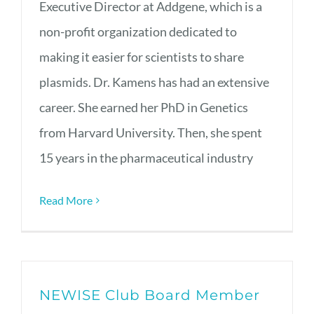
Executive Director at Addgene, which is a
non-profit organization dedicated to
making it easier for scientists to share
plasmids. Dr. Kamens has had an extensive
career. She earned her PhD in Genetics
from Harvard University. Then, she spent
15 years in the pharmaceutical industry
Read More
NEWISE Club Board Member