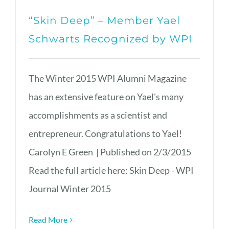
“Skin Deep” – Member Yael
Schwarts Recognized by WPI
The Winter 2015 WPI Alumni Magazine
has an extensive feature on Yael's many
accomplishments as a scientist and
entrepreneur. Congratulations to Yael!
Carolyn E Green | Published on 2/3/2015
Read the full article here: Skin Deep - WPI
Journal Winter 2015
Read More